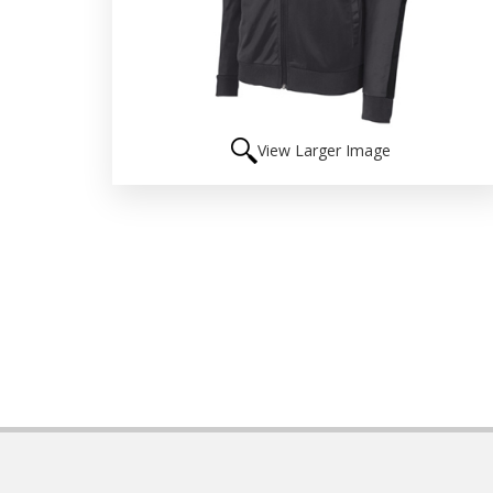
View Larger Image