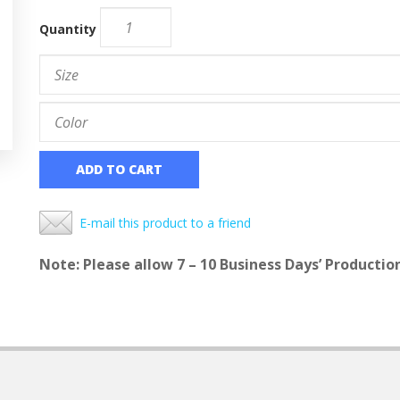
Quantity
ADD TO CART
E-mail this product to a friend
Note: Please allow 7 – 10 Business Days’ Productio