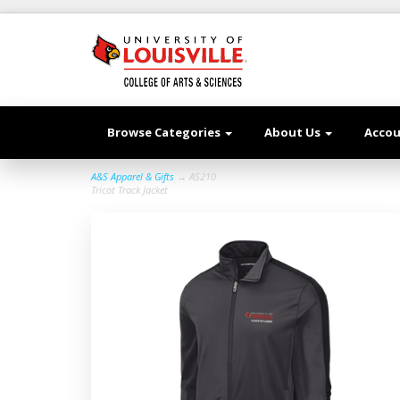
Browse Categories
About Us
Acco
A&S Apparel & Gifts
→ AS210
Tricot Track Jacket