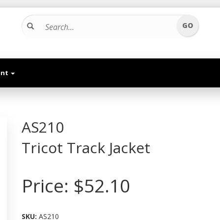
unt
AS210
Tricot Track Jacket
Price:
$52.10
SKU:
AS210